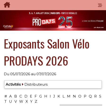
Exposants Salon Vélo
PRODAYS 2026
Du
05/07/2026
au
07/07/2026
Exposants: 40
Activités
Distributeurs
#
A
B
C
D
E
F
G
H
I
J
K
L
M
N
O
P
Q
R
S
T
U
V
W
X
Y
Z