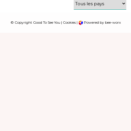
© Copyright Good To See You |
Cookies
|
Powered by bee-worx