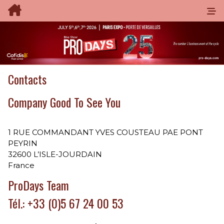
Contacts
Company Good To See You
1 RUE COMMANDANT YVES COUSTEAU PAE PONT
PEYRIN
32600 L’ISLE-JOURDAIN
France
ProDays Team
Tél.: +33 (0)5 67 24 00 53