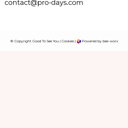
contact@pro-days.com
© Copyright Good To See You |
Cookies
|
Powered by bee-worx