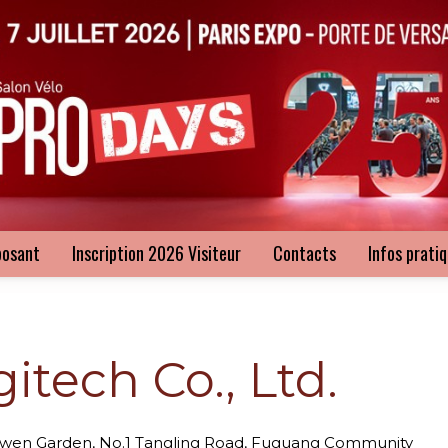
posant
Inscription 2026 Visiteur
Contacts
Infos prati
tech Co., Ltd.
ngwen Garden, No.1 Tangling Road, Fuguang Community