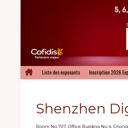
Liste des exposants
Inscription 2026 Ex
Shenzhen Digi
Room No.707, Office Building No.4, Cho