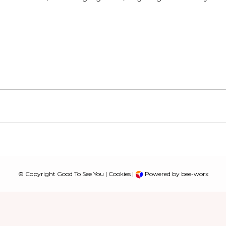
© Copyright Good To See You |
Cookies
|
Powered by bee-worx