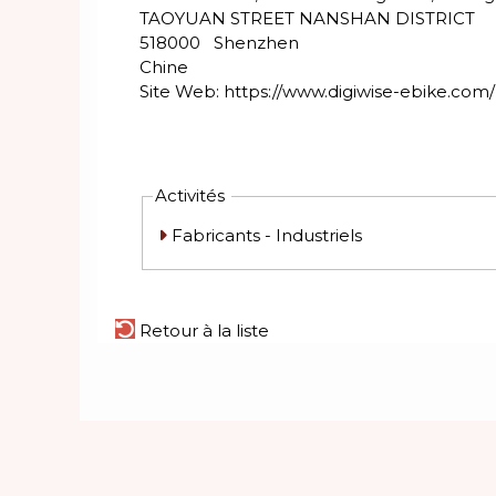
TAOYUAN STREET NANSHAN DISTRICT
518000
Shenzhen
Chine
Site Web:
https://www.digiwise-ebike.com/
Activités
Fabricants - Industriels
Retour à la liste