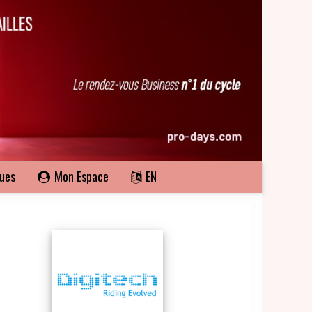
ques
Mon Espace
EN