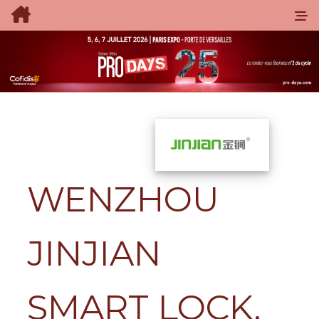
WENZHOU
JINJIAN
SMART LOCK.