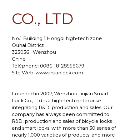
CO., LTD
No.1 Building 1 Hongdi high-tech zone
Ouhai District
325036
Wenzhou
Chine
Téléphone:
0086-18128558679
Site Web:
www.jinjianlock.com
Founded in 2007, Wenzhou Jinjian Smart
Lock Co., Ltd is a high-tech enterprise
integrating R&D, production and sales. Our
company has always been committed to
R&D, production and sales of bicycle locks
and smart locks, with more than 30 series of
nearly 1,000 varieties of products, and more