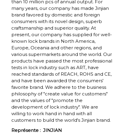
than 10 million pcs of annual output. For
many years, our company has made Jinjian
brand favored by domestic and foreign
consumers with its novel design, superb
craftsmanship and superior quality. At
present, our company has supplied for well-
known lock brands in North America,
Europe, Oceania and other regions, and
various supermarkets around the world. Our
products have passed the most professional
tests in lock industry such as ART, have
reached standards of REACH, ROHS and CE,
and have been awarded the consumers'
favorite brand. We adhere to the business
philosophy of "create value for customers"
and the values of "promote the
development of lock industry". We are
willing to work hand in hand with all
customers to build the world's Jinjian brand.
Représente :
JINJIAN