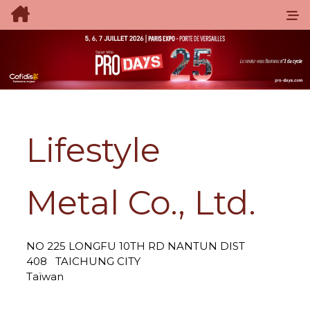
Lifestyle
Metal Co., Ltd.
NO 225 LONGFU 10TH RD NANTUN DIST
408
TAICHUNG CITY
Taïwan