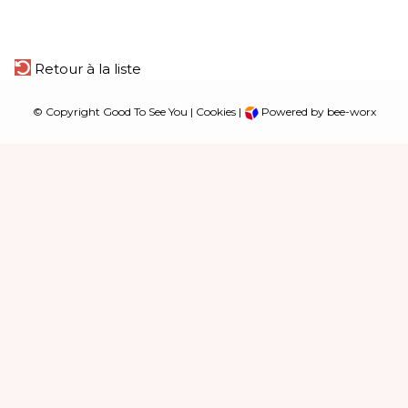
Retour à la liste
© Copyright Good To See You |
Cookies
|
Powered by bee-worx